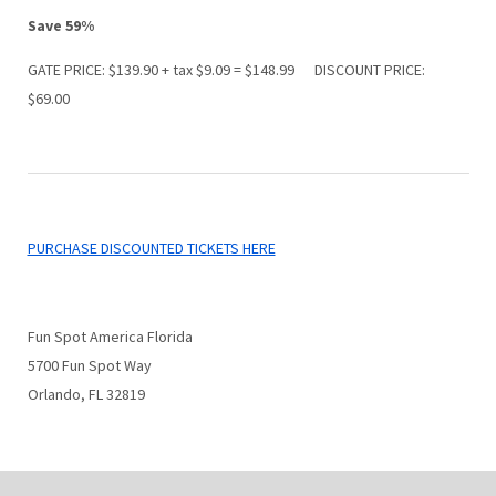
Save 59%
GATE PRICE: $139.90 + tax $9.09 = $148.99 DISCOUNT PRICE:
$69.00
PURCHASE DISCOUNTED TICKETS HERE
Fun Spot America Florida
5700 Fun Spot Way
Orlando, FL 32819