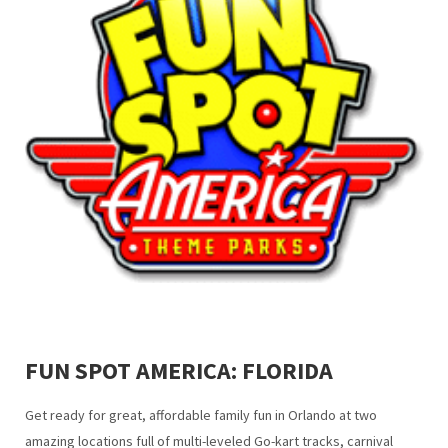
FUN SPOT AMERICA: FLORIDA
Get ready for great, affordable family fun in Orlando at two
amazing locations full of multi-leveled Go-kart tracks, carnival