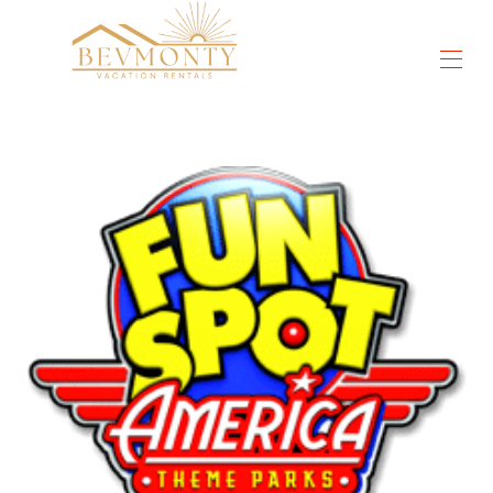
Tutte le proprietà
▾
Cose da fare
▾
Sconti Orlando
▾
DisneyWorld®
Orlando universale
SeaWorld®
Recensioni
Contattaci
Chi siamo
Video