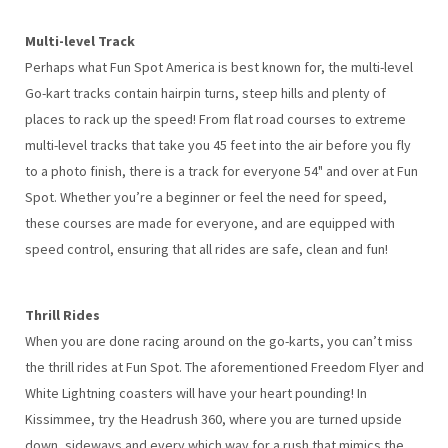
Multi-level Track
Perhaps what Fun Spot America is best known for, the multi-level
Go-kart tracks contain hairpin turns, steep hills and plenty of
places to rack up the speed! From flat road courses to extreme
multi-level tracks that take you 45 feet into the air before you fly
to a photo finish, there is a track for everyone 54" and over at Fun
Spot. Whether you’re a beginner or feel the need for speed,
these courses are made for everyone, and are equipped with
speed control, ensuring that all rides are safe, clean and fun!
Thrill Rides
When you are done racing around on the go-karts, you can’t miss
the thrill rides at Fun Spot. The aforementioned Freedom Flyer and
White Lightning coasters will have your heart pounding! In
Kissimmee, try the Headrush 360, where you are turned upside
down, sideways and every which way for a rush that mimics the