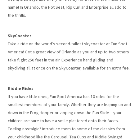
name! In Orlando, the Hot Seat, Rip Curl and Enterprise all add to
the thrills.
SkyCoaster
Take a ride on the world’s second-tallest skycoaster at Fun Spot
America! Get a great view of Orlando as you and up to two others
take flight 250 feet in the air. Experience hand gliding and
skydiving all at once on the SkyCoaster, available for an extra fee.
Kiddie Rides
If you have little ones, Fun Spot America has 10 rides for the
smallest members of your family. Whether they are leaping up and
down in the Frog Hopper or zipping down the Fun Slide – your
children are sure to have a smile plastered onto their faces.
Feeling nostalgic? Introduce them to some of the classics from
your childhood like the Carousel, Tea Cups and Kiddie Swings!