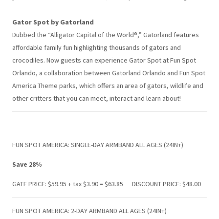
Gator Spot by Gatorland
Dubbed the “Alligator Capital of the World®,” Gatorland features
affordable family fun highlighting thousands of gators and
crocodiles. Now guests can experience Gator Spot at Fun Spot
Orlando, a collaboration between Gatorland Orlando and Fun Spot
America Theme parks, which offers an area of gators, wildlife and
other critters that you can meet, interact and learn about!
FUN SPOT AMERICA: SINGLE-DAY ARMBAND ALL AGES (24IN+)
Save 28%
GATE PRICE: $59.95 + tax $3.90 = $63.85 DISCOUNT PRICE: $48.00
FUN SPOT AMERICA: 2-DAY ARMBAND ALL AGES (24IN+)