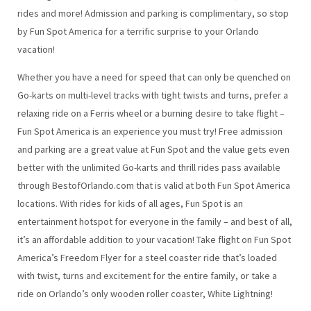
rides and more! Admission and parking is complimentary, so stop
by Fun Spot America for a terrific surprise to your Orlando
vacation!
Whether you have a need for speed that can only be quenched on
Go-karts on multi-level tracks with tight twists and turns, prefer a
relaxing ride on a Ferris wheel or a burning desire to take flight –
Fun Spot America is an experience you must try! Free admission
and parking are a great value at Fun Spot and the value gets even
better with the unlimited Go-karts and thrill rides pass available
through BestofOrlando.com that is valid at both Fun Spot America
locations. With rides for kids of all ages, Fun Spot is an
entertainment hotspot for everyone in the family – and best of all,
it’s an affordable addition to your vacation! Take flight on Fun Spot
America’s Freedom Flyer for a steel coaster ride that’s loaded
with twist, turns and excitement for the entire family, or take a
ride on Orlando’s only wooden roller coaster, White Lightning!