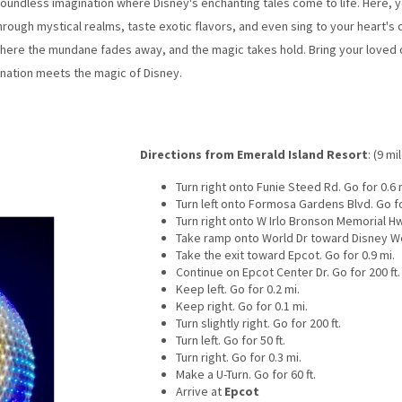
undless imagination where Disney's enchanting tales come to life. Here, you'
rough mystical realms, taste exotic flavors, and even sing to your heart's c
here the mundane fades away, and the magic takes hold. Bring your loved o
nation meets the magic of Disney.
Directions from Emerald Island Resort
: (9 mi
Turn right onto Funie Steed Rd. Go for 0.6 
Turn left onto Formosa Gardens Blvd. Go fo
Turn right onto W Irlo Bronson Memorial Hw
Take ramp onto World Dr toward Disney Wor
Take the exit toward Epcot. Go for 0.9 mi.
Continue on Epcot Center Dr. Go for 200 ft.
Keep left. Go for 0.2 mi.
Keep right. Go for 0.1 mi.
Turn slightly right. Go for 200 ft.
Turn left. Go for 50 ft.
Turn right. Go for 0.3 mi.
Make a U-Turn. Go for 60 ft.
Arrive at
Epcot