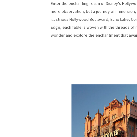
Enter the enchanting realm of Disney's Hollywo
mere observation, but a journey of immersion, w
illustrious Hollywood Boulevard, Echo Lake, Co
Edge, each fable is woven with the threads of m
wonder and explore the enchantment that await