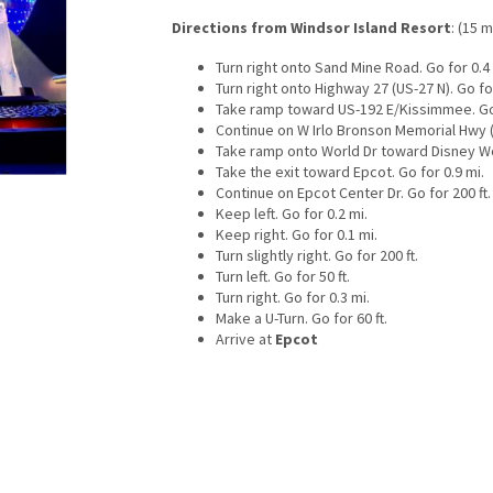
Directions from Windsor Island Resort
: (15 m
Turn right onto Sand Mine Road. Go for 0.4 
Turn right onto Highway 27 (US-27 N). Go for
Take ramp toward US-192 E/Kissimmee. Go 
Continue on W Irlo Bronson Memorial Hwy (U
Take ramp onto World Dr toward Disney Wor
Take the exit toward Epcot. Go for 0.9 mi.
Continue on Epcot Center Dr. Go for 200 ft.
Keep left. Go for 0.2 mi.
Keep right. Go for 0.1 mi.
Turn slightly right. Go for 200 ft.
Turn left. Go for 50 ft.
Turn right. Go for 0.3 mi.
Make a U-Turn. Go for 60 ft.
Arrive at
Epcot