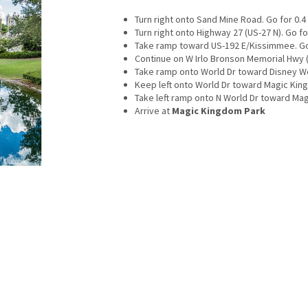
Turn right onto Sand Mine Road. Go for 0.4 
Turn right onto Highway 27 (US-27 N). Go for
Take ramp toward US-192 E/Kissimmee. Go 
Continue on W Irlo Bronson Memorial Hwy (U
Take ramp onto World Dr toward Disney Wor
Keep left onto World Dr toward Magic King
Take left ramp onto N World Dr toward Mag
Arrive at
Magic Kingdom Park