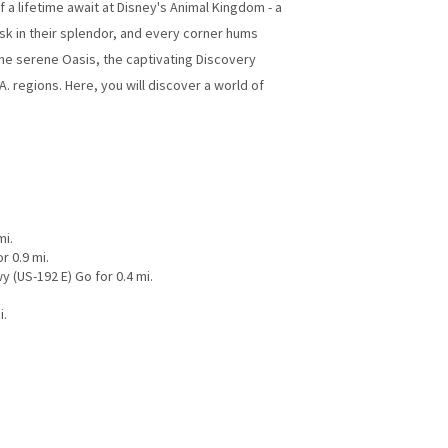
 lifetime await at Disney's Animal Kingdom - a
sk in their splendor, and every corner hums
the serene Oasis, the captivating Discovery
A. regions. Here, you will discover a world of
mi.
r 0.9 mi.
y (US-192 E) Go for 0.4 mi.
i.