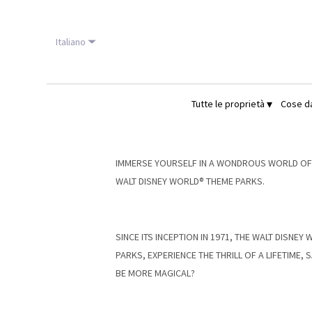
Italiano
▾
Tutte le proprietà
Cose d
IMMERSE YOURSELF IN A WONDROUS WORLD OF C
WALT DISNEY WORLD® THEME PARKS.
SINCE ITS INCEPTION IN 1971, THE WALT DISNE
PARKS, EXPERIENCE THE THRILL OF A LIFETIME
BE MORE MAGICAL?