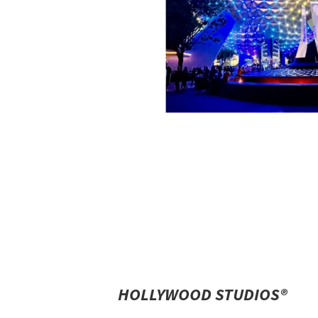
HOLLYWOOD STUDIOS®