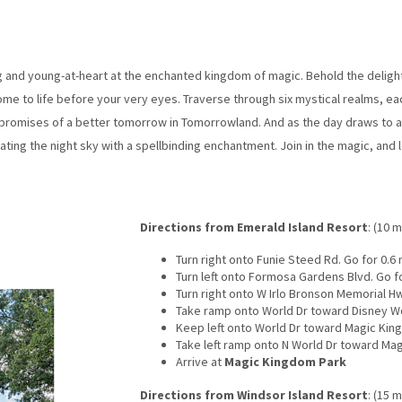
and young-at-heart at the enchanted kingdom of magic. Behold the delights
e to life before your very eyes. Traverse through six mystical realms, ea
promises of a better tomorrow in Tomorrowland. And as the day draws to a
nating the night sky with a spellbinding enchantment. Join in the magic, and
Directions from Emerald Island Resort
: (10 m
Turn right onto Funie Steed Rd. Go for 0.6 
Turn left onto Formosa Gardens Blvd. Go fo
Turn right onto W Irlo Bronson Memorial Hw
Take ramp onto World Dr toward Disney Wor
Keep left onto World Dr toward Magic King
Take left ramp onto N World Dr toward Mag
Arrive at
Magic Kingdom Park
Directions from Windsor Island Resort
: (15 m