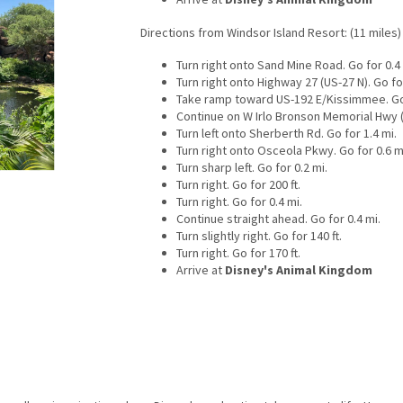
Directions from Windsor Island Resort: (11 miles)
Turn right onto Sand Mine Road. Go for 0.4 
Turn right onto Highway 27 (US-27 N). Go for
Take ramp toward US-192 E/Kissimmee. Go 
Continue on W Irlo Bronson Memorial Hwy (U
Turn left onto Sherberth Rd. Go for 1.4 mi.
Turn right onto Osceola Pkwy. Go for 0.6 m
Turn sharp left. Go for 0.2 mi.
Turn right. Go for 200 ft.
Turn right. Go for 0.4 mi.
Continue straight ahead. Go for 0.4 mi.
Turn slightly right. Go for 140 ft.
Turn right. Go for 170 ft.
Arrive at
Disney's Animal Kingdom