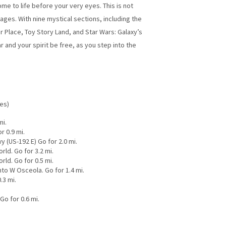
e to life before your very eyes. This is not
ges. With nine mystical sections, including the
 Place, Toy Story Land, and Star Wars: Galaxy’s
 and your spirit be free, as you step into the
les)
mi.
r 0.9 mi.
y (US-192 E) Go for 2.0 mi.
ld. Go for 3.2 mi.
ld. Go for 0.5 mi.
to W Osceola. Go for 1.4 mi.
.3 mi.
o for 0.6 mi.