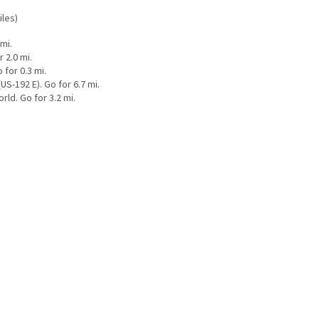
iles)
mi.
 2.0 mi.
for 0.3 mi.
S-192 E). Go for 6.7 mi.
ld. Go for 3.2 mi.