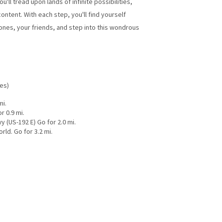
ll tread upon lands of infinite possibilities,
ontent. With each step, you'll find yourself
nes, your friends, and step into this wondrous
les)
mi.
r 0.9 mi.
y (US-192 E) Go for 2.0 mi.
ld. Go for 3.2 mi.