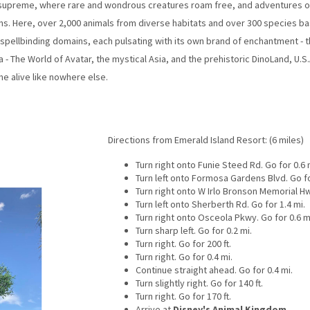
 supreme, where rare and wondrous creatures roam free, and adventures of a
ns. Here, over 2,000 animals from diverse habitats and over 300 species ba
x spellbinding domains, each pulsating with its own brand of enchantment - 
a - The World of Avatar, the mystical Asia, and the prehistoric DinoLand, U.S.
 alive like nowhere else.
Directions from Emerald Island Resort: (6 miles)
Turn right onto Funie Steed Rd. Go for 0.6 
Turn left onto Formosa Gardens Blvd. Go fo
Turn right onto W Irlo Bronson Memorial Hw
Turn left onto Sherberth Rd. Go for 1.4 mi.
Turn right onto Osceola Pkwy. Go for 0.6 m
Turn sharp left. Go for 0.2 mi.
Turn right. Go for 200 ft.
Turn right. Go for 0.4 mi.
Continue straight ahead. Go for 0.4 mi.
Turn slightly right. Go for 140 ft.
Turn right. Go for 170 ft.
Arrive at
Disney's Animal Kingdom