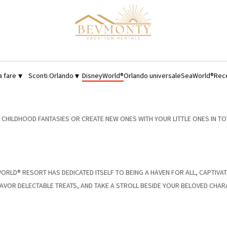
▾
▾
a fare
Sconti Orlando
DisneyWorld®
Orlando universale
SeaWorld®
Rec
HILDHOOD FANTASIES OR CREATE NEW ONES WITH YOUR LITTLE ONES IN TO
Y WORLD® RESORT HAS DEDICATED ITSELF TO BEING A HAVEN FOR ALL, CAPTIVA
, SAVOR DELECTABLE TREATS, AND TAKE A STROLL BESIDE YOUR BELOVED CHA