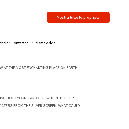
Mostra tutte le proprietà
ensioni
Contattaci
Chi siamo
Video
W AT THE MOST ENCHANTING PLACE ON EARTH -
TING BOTH YOUNG AND OLD. WITHIN ITS FOUR
RACTERS FROM THE SILVER SCREEN. WHAT COULD