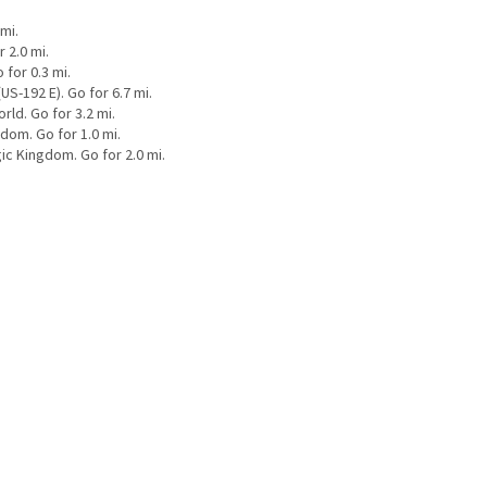
mi.
 2.0 mi.
for 0.3 mi.
S-192 E). Go for 6.7 mi.
ld. Go for 3.2 mi.
dom. Go for 1.0 mi.
ic Kingdom. Go for 2.0 mi.