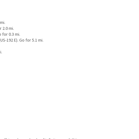
mi.
 2.0 mi.
for 0.3 mi.
S-192 E). Go for 5.1 mi.
i.