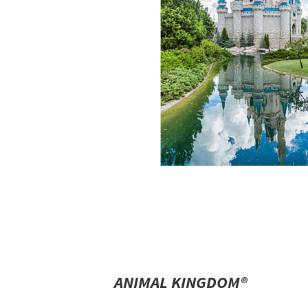
ANIMAL KINGDOM®