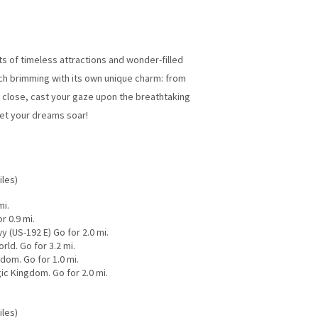
 of timeless attractions and wonder-filled
ch brimming with its own unique charm: from
 close, cast your gaze upon the breathtaking
 let your dreams soar!
iles)
mi.
r 0.9 mi.
y (US-192 E) Go for 2.0 mi.
ld. Go for 3.2 mi.
dom. Go for 1.0 mi.
ic Kingdom. Go for 2.0 mi.
iles)