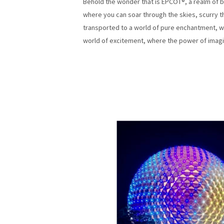
Behold the wonder that is EPCOT®, a realm of bo
where you can soar through the skies, scurry th
transported to a world of pure enchantment, w
world of excitement, where the power of imagi