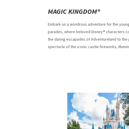
MAGIC KINGDOM®
Embark on a wondrous adventure for the young 
parades, where beloved Disney® characters com
the daring escapades of Adventureland to the 
spectacle of the iconic castle fireworks, illumi