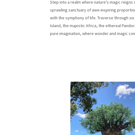
Step into a realm where nature's magic reigns
sprawling sanctuary of awe-inspiring proportio
with the symphony of life. Traverse through si
Island, the majestic Africa, the ethereal Pandor
pure imagination, where wonder and magic come