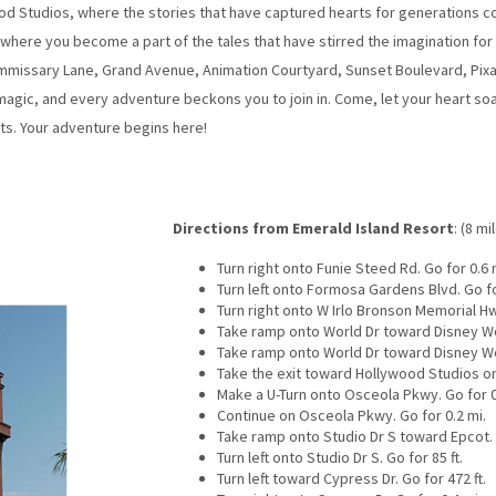
od Studios, where the stories that have captured hearts for generations com
here you become a part of the tales that have stirred the imagination for a
mmissary Lane, Grand Avenue, Animation Courtyard, Sunset Boulevard, Pixar
agic, and every adventure beckons you to join in. Come, let your heart soar
s. Your adventure begins here!
Directions from Emerald Island Resort
: (8 mi
Turn right onto Funie Steed Rd. Go for 0.6 
Turn left onto Formosa Gardens Blvd. Go fo
Turn right onto W Irlo Bronson Memorial Hw
Take ramp onto World Dr toward Disney Wor
Take ramp onto World Dr toward Disney Wor
Take the exit toward Hollywood Studios on
Make a U-Turn onto Osceola Pkwy. Go for 0
Continue on Osceola Pkwy. Go for 0.2 mi.
Take ramp onto Studio Dr S toward Epcot. G
Turn left onto Studio Dr S. Go for 85 ft.
Turn left toward Cypress Dr. Go for 472 ft.