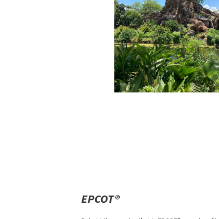
EPCOT®