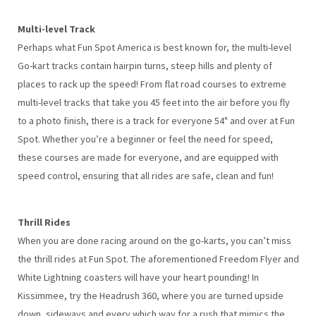
Multi-level Track
Perhaps what Fun Spot America is best known for, the multi-level
Go-kart tracks contain hairpin turns, steep hills and plenty of
places to rack up the speed! From flat road courses to extreme
multi-level tracks that take you 45 feet into the air before you fly
to a photo finish, there is a track for everyone 54" and over at Fun
Spot. Whether you’re a beginner or feel the need for speed,
these courses are made for everyone, and are equipped with
speed control, ensuring that all rides are safe, clean and fun!
Thrill Rides
When you are done racing around on the go-karts, you can’t miss
the thrill rides at Fun Spot. The aforementioned Freedom Flyer and
White Lightning coasters will have your heart pounding! In
Kissimmee, try the Headrush 360, where you are turned upside
down, sideways and every which way for a rush that mimics the