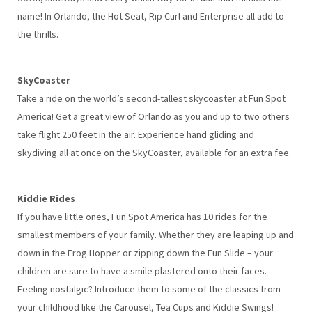
name! In Orlando, the Hot Seat, Rip Curl and Enterprise all add to
the thrills.
SkyCoaster
Take a ride on the world’s second-tallest skycoaster at Fun Spot
America! Get a great view of Orlando as you and up to two others
take flight 250 feet in the air. Experience hand gliding and
skydiving all at once on the SkyCoaster, available for an extra fee.
Kiddie Rides
If you have little ones, Fun Spot America has 10 rides for the
smallest members of your family. Whether they are leaping up and
down in the Frog Hopper or zipping down the Fun Slide – your
children are sure to have a smile plastered onto their faces.
Feeling nostalgic? Introduce them to some of the classics from
your childhood like the Carousel, Tea Cups and Kiddie Swings!