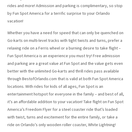
rides and more! Admission and parking is complimentary, so stop
by Fun Spot America for a terrific surprise to your Orlando
vacation!
Whether you have a need for speed that can only be quenched on
Go-karts on multi-level tracks with tight twists and turns, prefer a
relaxing ride on a Ferris wheel or a burning desire to take flight –
Fun Spot America is an experience you must try! Free admission
and parking are a great value at Fun Spot and the value gets even
better with the unlimited Go-karts and thrill rides pass available
through BestofOrlando.com that is valid at both Fun Spot America
locations. With rides for kids of all ages, Fun Spot is an
entertainment hotspot for everyone in the family – and best of all,
it’s an affordable addition to your vacation! Take flight on Fun Spot
America’s Freedom Flyer for a steel coaster ride that’s loaded
with twist, turns and excitement for the entire family, or take a
ride on Orlando’s only wooden roller coaster, White Lightning!