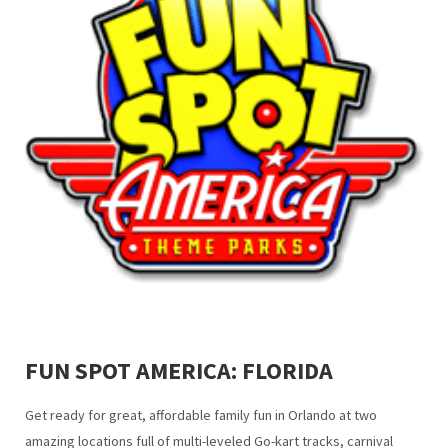
FUN SPOT AMERICA: FLORIDA
Get ready for great, affordable family fun in Orlando at two
amazing locations full of multi-leveled Go-kart tracks, carnival