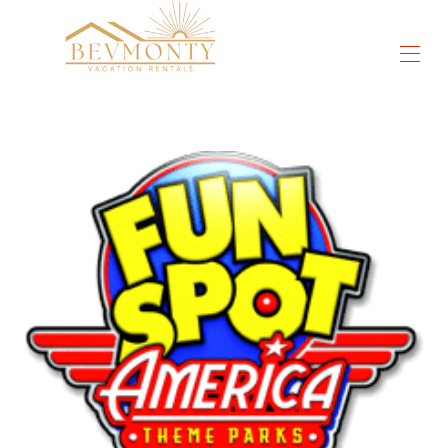
Propiedades
▾
Cosas que hacer
▾
Descuentos en Orlando
▾
DisneyWorld®
Universal Orlando
mundo marino®
Reseñas
Contáctenos
Sobre nosotros
Vídeos