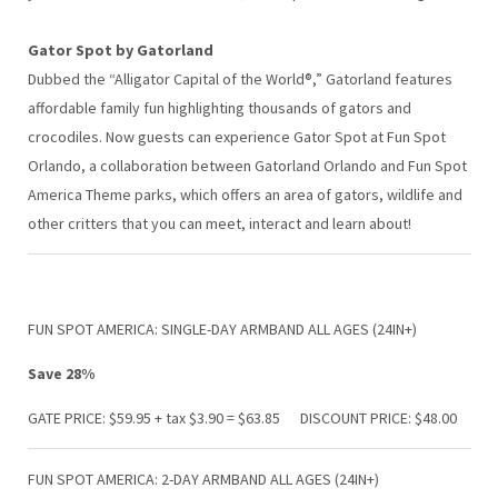
Gator Spot by Gatorland
Dubbed the “Alligator Capital of the World®,” Gatorland features
affordable family fun highlighting thousands of gators and
crocodiles. Now guests can experience Gator Spot at Fun Spot
Orlando, a collaboration between Gatorland Orlando and Fun Spot
America Theme parks, which offers an area of gators, wildlife and
other critters that you can meet, interact and learn about!
FUN SPOT AMERICA: SINGLE-DAY ARMBAND ALL AGES (24IN+)
Save 28%
GATE PRICE: $59.95 + tax $3.90 = $63.85 DISCOUNT PRICE: $48.00
FUN SPOT AMERICA: 2-DAY ARMBAND ALL AGES (24IN+)