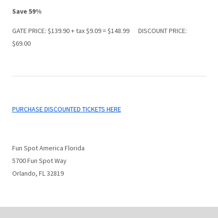
Save 59%
GATE PRICE: $139.90 + tax $9.09 = $148.99 DISCOUNT PRICE:
$69.00
PURCHASE DISCOUNTED TICKETS HERE
Fun Spot America Florida
5700 Fun Spot Way
Orlando, FL 32819